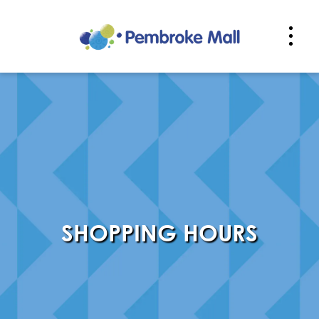
PPING HOURS