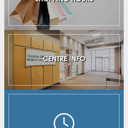
CENTRE INFO