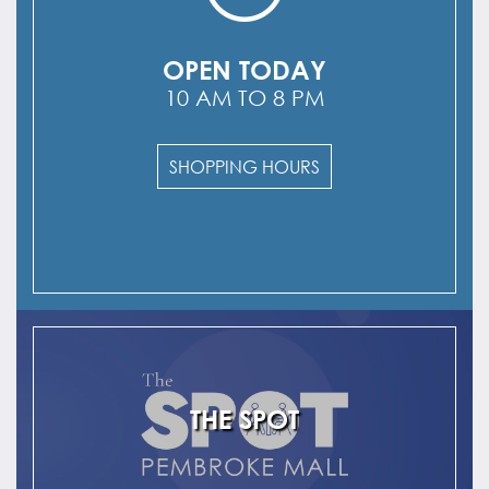
OPEN TODAY
10 AM TO 8 PM
SHOPPING HOURS
THE SPOT