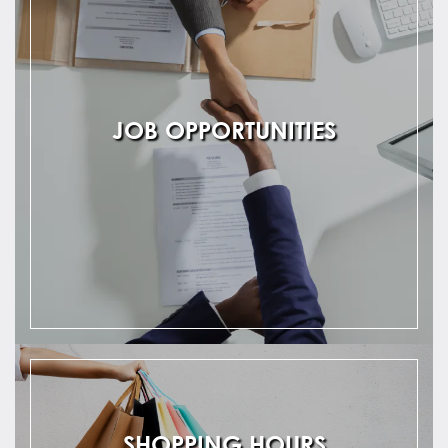
JOB OPPORTUNITIES
SHOPPING HOURS