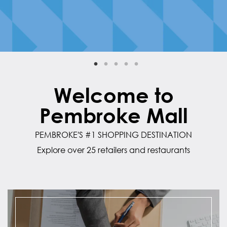
Welcome to
Pembroke Mall
PEMBROKE'S #1 SHOPPING DESTINATION
Explore over 25 retailers and restaurants