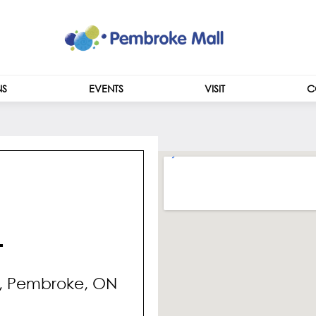
NS
EVENTS
VISIT
C
CENTRE INFO
HOURS
L
t, Pembroke, ON