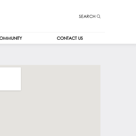
SEARCH
OMMUNITY
CONTACT US
CONTACT US
CAREERS
LEASING