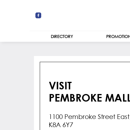
DIRECTORY
PROMOTIO
STORES
CENTRE MAP
VISIT
PEMBROKE MAL
1100 Pembroke Street Eas
K8A 6Y7