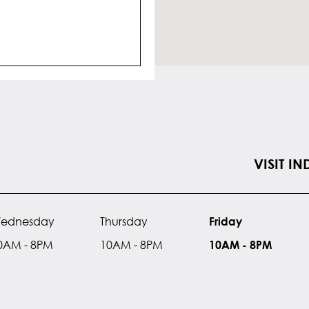
VISIT I
ednesday
Thursday
Friday
0AM - 8PM
10AM - 8PM
10AM - 8PM