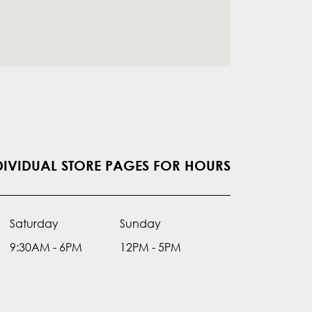
NDIVIDUAL STORE PAGES FOR HOURS
Saturday
Sunday
9:30AM - 6PM
12PM - 5PM