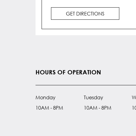
GET DIRECTIONS
HOURS OF OPERATION
Monday
Tuesday
W
10AM - 8PM
10AM - 8PM
1