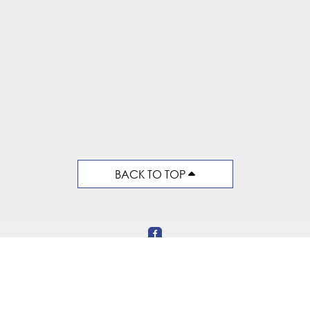
BACK TO TOP
Follow Us on Social Media