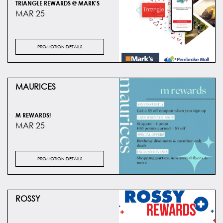
TRIANGLE REWARDS @ MARK'S
MAR 25
PROMOTION DETAILS
MAURICES
M REWARDS!
MAR 25
PROMOTION DETAILS
ROSSY