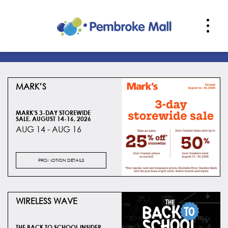
MARK’S
MARK’S 3-DAY STOREWIDE
SALE. AUGUST 14-16, 2026
AUG 14 - AUG 16
PROMOTION DETAILS
WIRELESS WAVE
THE BACK TO SCHOOL INSIDER