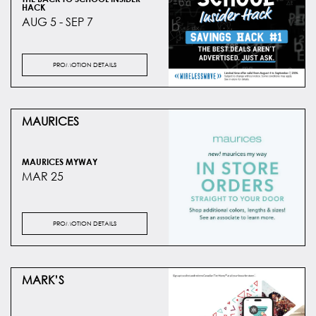
HACK
AUG 5 - SEP 7
PROMOTION DETAILS
MAURICES
MAURICES MYWAY
MAR 25
PROMOTION DETAILS
MARK’S