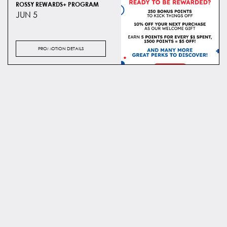
ROSSY REWARDS+ PROGRAM
JUN 5
PROMOTION DETAILS