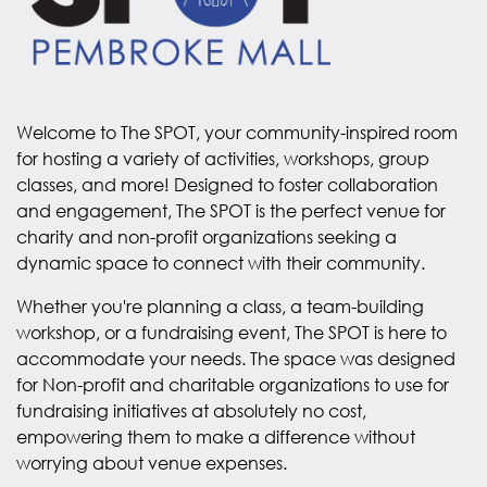
Welcome to The SPOT, your community-inspired room
for hosting a variety of activities, workshops, group
classes, and more! Designed to foster collaboration
and engagement, The SPOT is the perfect venue for
charity and non-profit organizations seeking a
dynamic space to connect with their community.
Whether you're planning a class, a team-building
workshop, or a fundraising event, The SPOT is here to
accommodate your needs. The space was designed
for Non-profit and charitable organizations to use for
fundraising initiatives at absolutely no cost,
empowering them to make a difference without
worrying about venue expenses.