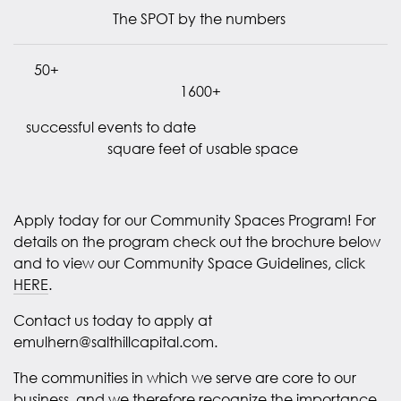
The SPOT by the numbers
50+
1600+
successful events to date
square feet of usable space
Apply today for our Community Spaces Program! For
details on the program check out the brochure below
and to view our Community Space Guidelines, click
HERE
.
Contact us today to apply at
emulhern@salthillcapital.com.
The communities in which we serve are core to our
business, and we therefore recognize the importance