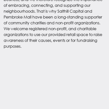
of embracing, connecting, and supporting our
neighbourhoods. That is why Salthill Capital and
Pembroke Mall have been a long-standing supporter
of community charities and non-profit organizations.
We welcome registered non-profit, and charitable
organizations to use our provided retail space to raise
awareness of their causes, events or for fundraising
purposes.