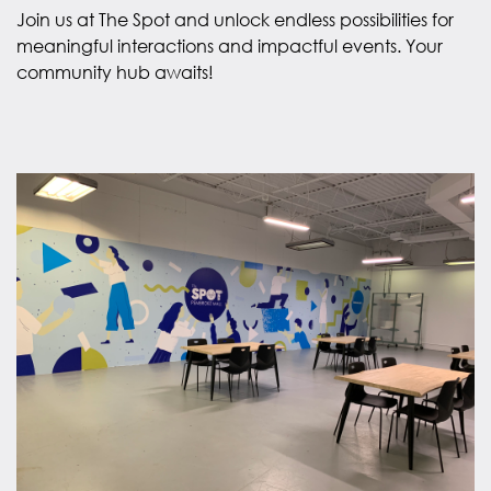
Join us at The Spot and unlock endless possibilities for
meaningful interactions and impactful events. Your
community hub awaits!