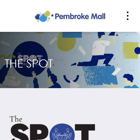
THE SPOT