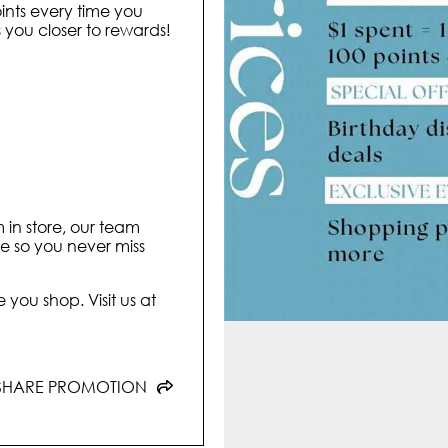
ints every time you
ou closer to rewards!
m in store, our team
ore so you never miss
 you shop. Visit us at
SHARE PROMOTION