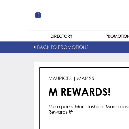
DIRECTORY
PROMOTIO
BACK TO PROMOTIONS
STORES
CENTRE MAP
MAURICES | MAR 25
M REWARDS!
More perks. More fashion. More reaso
Rewards 💙