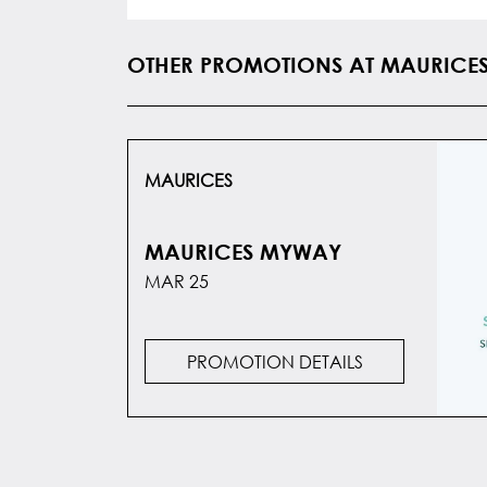
OTHER PROMOTIONS AT MAURICE
MAURICES
MAURICES MYWAY
MAR 25
PROMOTION DETAILS