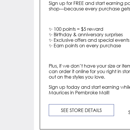
Sign up for FREE and start earning po
shop—because every purchase gets y
✨ 100 points = $5 reward
✨ Birthday & anniversary surprises
✨ Exclusive offers and special events
✨ Earn points on every purchase
Plus, if we don’t have your size or ite
can order it online for you right in st
out on the styles you love.
Sign up today and start earning while
Maurices in Pembroke Mall!
SEE STORE DETAILS