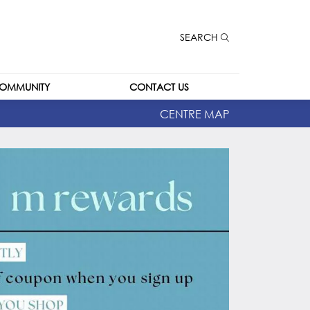
SEARCH
OMMUNITY
CONTACT US
CENTRE MAP
CONTACT US
CAREERS
LEASING