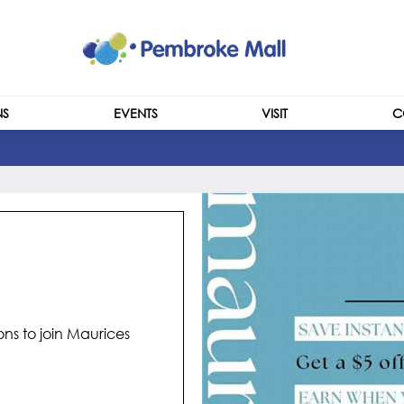
NS
EVENTS
VISIT
C
CENTRE INFO
HOURS
ns to join Maurices