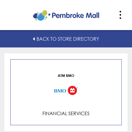
ATM BMO
BACK TO STORE DIRECTORY
ATM BMO
FINANCIAL SERVICES