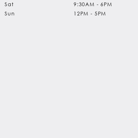
Sat
9:30AM - 6PM
Sun
12PM - 5PM