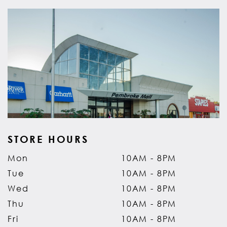
STORE HOURS
Mon
10AM - 8PM
Tue
10AM - 8PM
Wed
10AM - 8PM
Thu
10AM - 8PM
Fri
10AM - 8PM