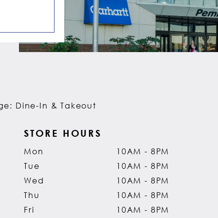
e: Dine-In & Takeout
STORE HOURS
Mon
10AM - 8PM
Tue
10AM - 8PM
Wed
10AM - 8PM
Thu
10AM - 8PM
Fri
10AM - 8PM