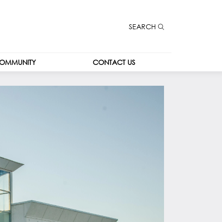
SEARCH
OMMUNITY
CONTACT US
CONTACT US
CAREERS
LEASING