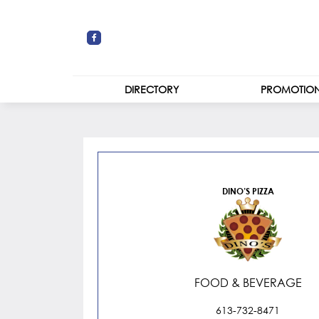
DIRECTORY
PROMOTIO
STORES
Dino’s Pizza
CENTRE MAP
DINO’S PIZZA
FOOD & BEVERAGE
613-732-8471