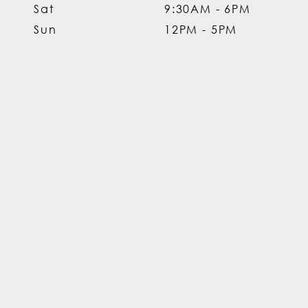
Sat
9:30AM - 6PM
Sun
12PM - 5PM