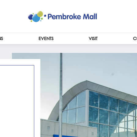
NS
EVENTS
VISIT
C
CENTRE INFO
HOURS