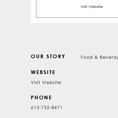
Visit Website
OUR STORY
Food & Beverag
WEBSITE
Visit Website
PHONE
613-732-8471