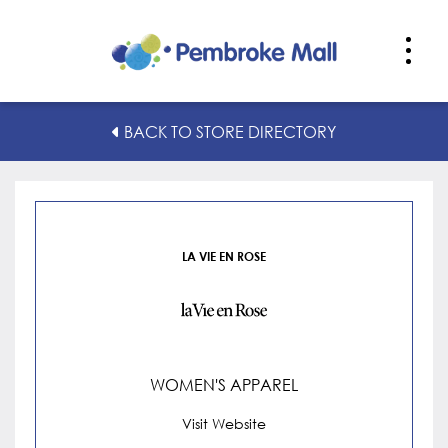
La Vie en Rose
BACK TO STORE DIRECTORY
LA VIE EN ROSE
WOMEN'S APPAREL
Visit Website