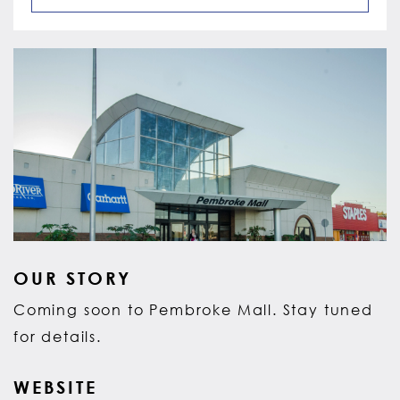
OUR STORY
Coming soon to Pembroke Mall. Stay tuned
for details.
WEBSITE