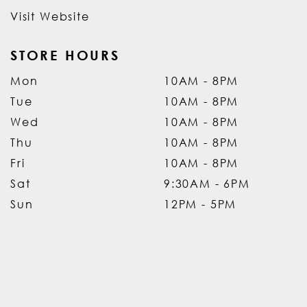
Visit Website
STORE HOURS
Mon
10AM - 8PM
Tue
10AM - 8PM
Wed
10AM - 8PM
Thu
10AM - 8PM
Fri
10AM - 8PM
Sat
9:30AM - 6PM
Sun
12PM - 5PM