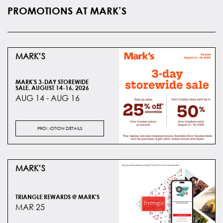
PROMOTIONS AT MARK’S
MARK’S
MARK’S 3-DAY STOREWIDE
SALE. AUGUST 14-16, 2026
AUG 14 - AUG 16
PROMOTION DETAILS
MARK’S
TRIANGLE REWARDS @ MARK'S
MAR 25