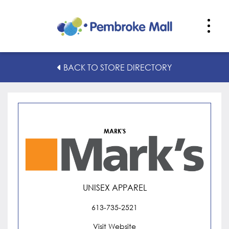
Mark’s
BACK TO STORE DIRECTORY
MARK’S
UNISEX APPAREL
613-735-2521
Visit Website