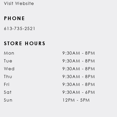
Visit Website
PHONE
613-735-2521
STORE HOURS
Mon
9:30AM - 8PM
Tue
9:30AM - 8PM
Wed
9:30AM - 8PM
Thu
9:30AM - 8PM
Fri
9:30AM - 8PM
Sat
9:30AM - 6PM
Sun
12PM - 5PM