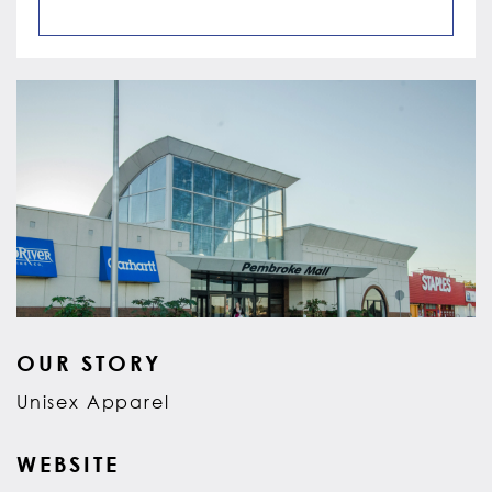
OUR STORY
Unisex Apparel
WEBSITE