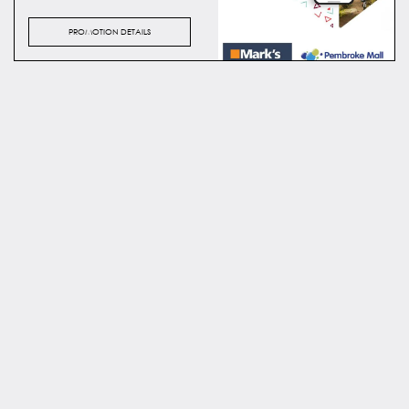
PROMOTION DETAILS