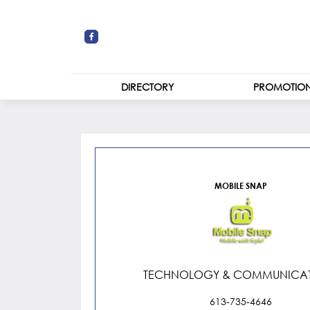
DIRECTORY
PROMOTIO
STORES
Mobile Snap
CENTRE MAP
MOBILE SNAP
TECHNOLOGY & COMMUNICAT
613-735-4646