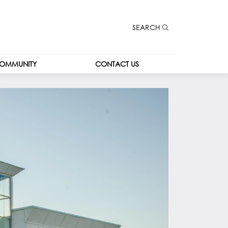
SEARCH
OMMUNITY
CONTACT US
CONTACT US
CAREERS
LEASING