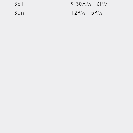
Sat
9:30AM - 6PM
Sun
12PM - 5PM