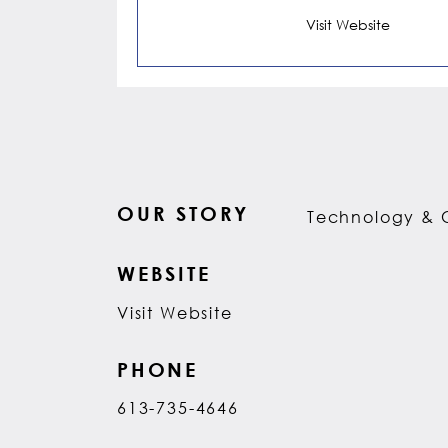
Visit Website
OUR STORY
Technology & 
WEBSITE
Visit Website
PHONE
613-735-4646