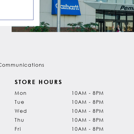
Communications
STORE HOURS
Mon
10AM - 8PM
Tue
10AM - 8PM
Wed
10AM - 8PM
Thu
10AM - 8PM
Fri
10AM - 8PM