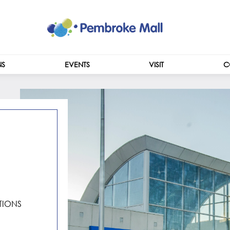
NS
EVENTS
VISIT
C
CENTRE INFO
HOURS
IONS