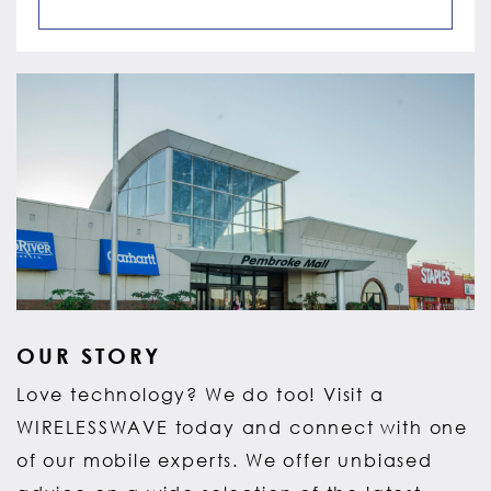
OUR STORY
Love technology? We do too! Visit a
WIRELESSWAVE today and connect with one
of our mobile experts. We offer unbiased