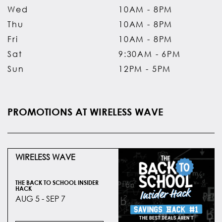
Wed
10AM - 8PM
Thu
10AM - 8PM
Fri
10AM - 8PM
Sat
9:30AM - 6PM
Sun
12PM - 5PM
PROMOTIONS AT WIRELESS WAVE
WIRELESS WAVE
THE BACK TO SCHOOL INSIDER
HACK
AUG 5 - SEP 7