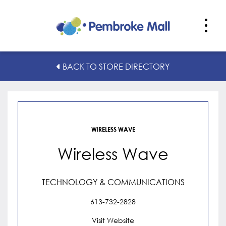
Wireless Wave
BACK TO STORE DIRECTORY
WIRELESS WAVE
Wireless Wave
TECHNOLOGY & COMMUNICATIONS
613-732-2828
Visit Website