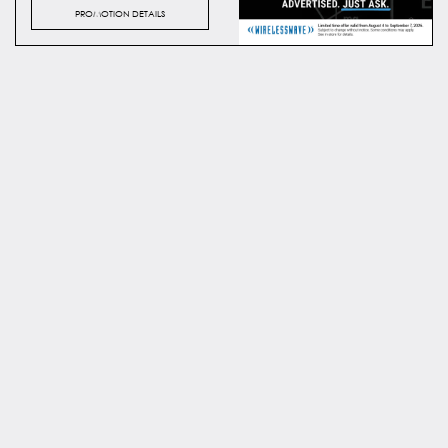
PROMOTION DETAILS