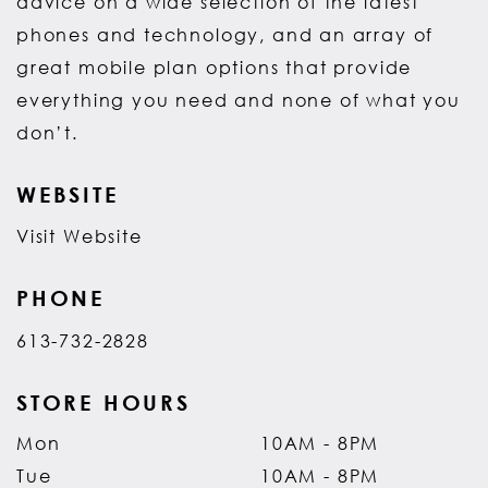
advice on a wide selection of the latest
phones and technology, and an array of
great mobile plan options that provide
everything you need and none of what you
don’t.
WEBSITE
Visit Website
PHONE
613-732-2828
STORE HOURS
Mon
10AM - 8PM
Tue
10AM - 8PM